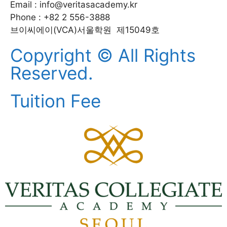
Email : info@veritasacademy.kr
Phone : +82 2 556-3888
브이씨에이(VCA)서울학원 제15049호
Copyright © All Rights
Reserved.
Tuition Fee