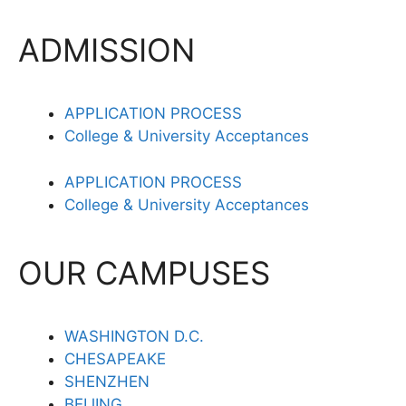
ADMISSION
APPLICATION PROCESS
College & University Acceptances
APPLICATION PROCESS
College & University Acceptances
OUR CAMPUSES
WASHINGTON D.C.
CHESAPEAKE
SHENZHEN
BEIJING