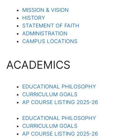
MISSION & VISION
HISTORY
STATEMENT OF FAITH
ADMINISTRATION
CAMPUS LOCATIONS
ACADEMICS
EDUCATIONAL PHILOSOPHY
CURRICULUM GOALS
AP COURSE LISTING 2025-26
EDUCATIONAL PHILOSOPHY
CURRICULUM GOALS
AP COURSE LISTING 2025-26