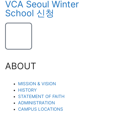
VCA Seoul Winter
School 신청
ABOUT
MISSION & VISION
HISTORY
STATEMENT OF FAITH
ADMINISTRATION
CAMPUS LOCATIONS