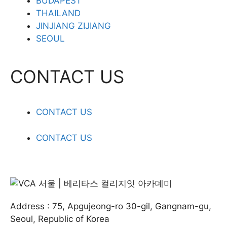
BUDAPEST
THAILAND
JINJIANG ZIJIANG
SEOUL
CONTACT US
CONTACT US
CONTACT US
Address : 75, Apgujeong-ro 30-gil, Gangnam-gu,
Seoul, Republic of Korea