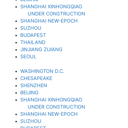
SHANGHAI XINHONGQIAO
UNDER CONSTRUCTION
SHANGHAI NEW-EPOCH
SUZHOU
BUDAPEST
THAILAND
JINJIANG ZIJIANG
SEOUL
WASHINGTON D.C.
CHESAPEAKE
SHENZHEN
BEIJING
SHANGHAI XINHONGQIAO
UNDER CONSTRUCTION
SHANGHAI NEW-EPOCH
SUZHOU