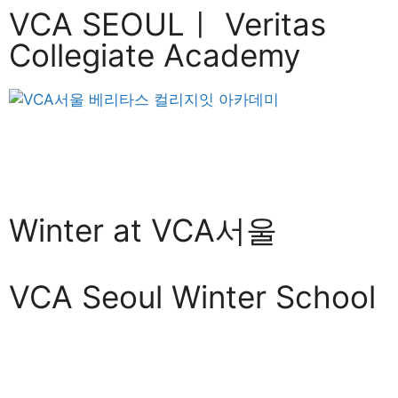
VCA SEOULㅣ Veritas
Collegiate Academy
Winter at VCA서울
VCA Seoul Winter School